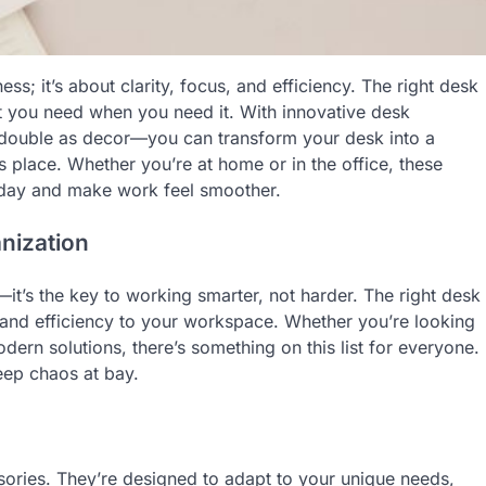
ss; it’s about clarity, focus, and efficiency. The right desk
t you need when you need it. With innovative desk
t double as decor—you can transform your desk into a
ts place. Whether you’re at home or in the office, these
 day and make work feel smoother.
nization
it’s the key to working smarter, not harder. The right desk
y and efficiency to your workspace. Whether you’re looking
dern solutions, there’s something on this list for everyone.
eep chaos at bay.
ories. They’re designed to adapt to your unique needs,