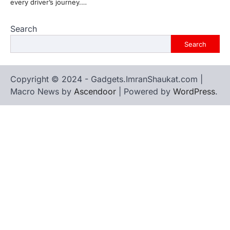
every driver’s journey.…
Search
Search
Copyright © 2024 - Gadgets.ImranShaukat.com |
Macro News by
Ascendoor
| Powered by
WordPress
.