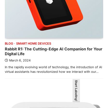
BLOG
SMART HOME DEVICES
Rabbit R1: The Cutting-Edge AI Companion for Your
Digital Life
March 6, 2024
In the rapidly evolving world of technology, the introduction of AI
virtual assistants has revolutionized how we interact with our…