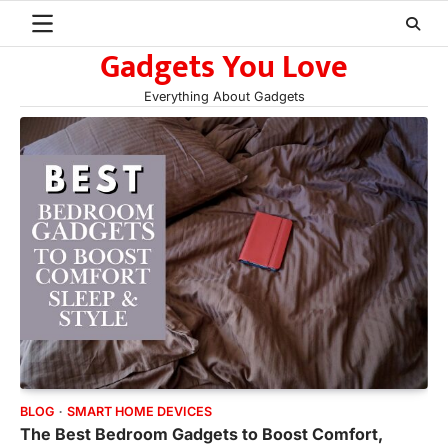
Skip
to
Gadgets You Love
content
Everything About Gadgets
BLOG
SMART HOME DEVICES
The Best Bedroom Gadgets to Boost Comfort,