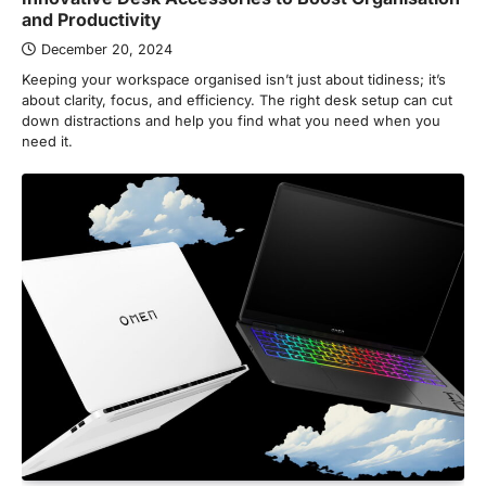
and Productivity
December 20, 2024
Keeping your workspace organised isn’t just about tidiness; it’s
about clarity, focus, and efficiency. The right desk setup can cut
down distractions and help you find what you need when you
need it.