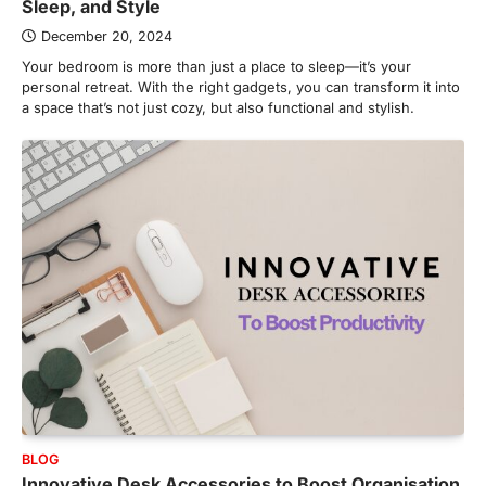
Sleep, and Style
December 20, 2024
Your bedroom is more than just a place to sleep—it’s your
personal retreat. With the right gadgets, you can transform it into
a space that’s not just cozy, but also functional and stylish.
BLOG
Innovative Desk Accessories to Boost Organisation