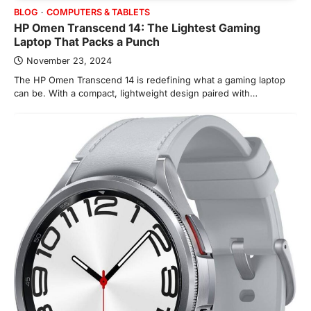
BLOG
COMPUTERS & TABLETS
HP Omen Transcend 14: The Lightest Gaming
Laptop That Packs a Punch
November 23, 2024
The HP Omen Transcend 14 is redefining what a gaming laptop
can be. With a compact, lightweight design paired with…