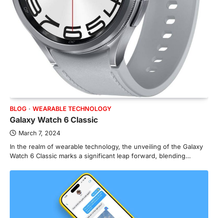
BLOG
WEARABLE TECHNOLOGY
Galaxy Watch 6 Classic
March 7, 2024
In the realm of wearable technology, the unveiling of the Galaxy
Watch 6 Classic marks a significant leap forward, blending…