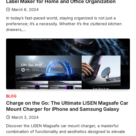
Label Maker for Home and Office Organization
March 6, 2024
In today’s fast-paced world, staying organized is not just a
preference; it’s a necessity. Whether it’s the cluttered kitchen
drawers,…
BLOG
Charge on the Go: The Ultimate LISEN Magsafe Car
Mount Charger for iPhone and Samsung Galaxy
March 3, 2024
Discover the LISEN Magsafe car mount charger, a masterful
combination of functionality and aesthetics designed to elevate