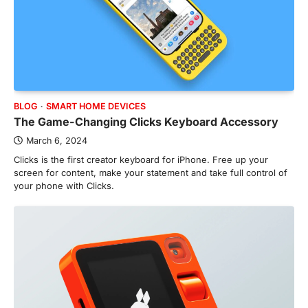
BLOG
SMART HOME DEVICES
The Game-Changing Clicks Keyboard Accessory
March 6, 2024
Clicks is the first creator keyboard for iPhone. Free up your
screen for content, make your statement and take full control of
your phone with Clicks.