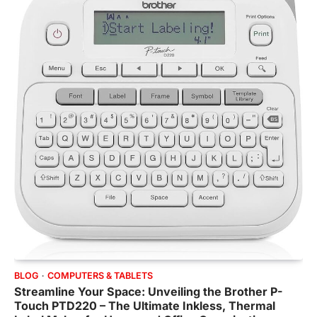
BLOG
COMPUTERS & TABLETS
Streamline Your Space: Unveiling the Brother P-
Touch PTD220 – The Ultimate Inkless, Thermal